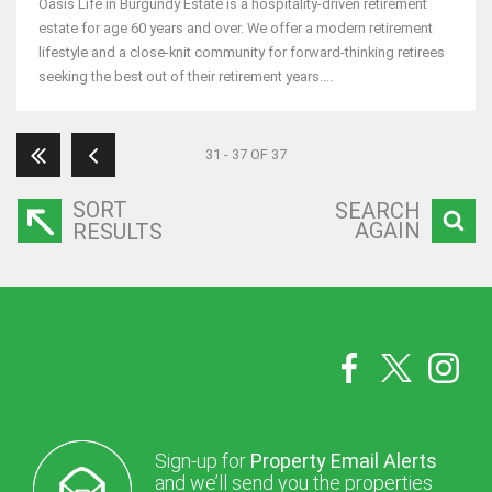
Oasis Life in Burgundy Estate is a hospitality-driven retirement
estate for age 60 years and over. We offer a modern retirement
lifestyle and a close-knit community for forward-thinking retirees
seeking the best out of their retirement years....
31 - 37 OF 37
SORT
SEARCH
AGAIN
RESULTS
Sign-up for
Property Email Alerts
and we’ll send you the properties