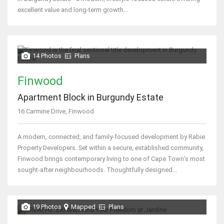
excellent value and long-term growth...
14 Photos
Plans
Finwood
Apartment Block in Burgundy Estate
16 Carmine Drive, Finwood
A modern, connected, and family-focused development by Rabie
Property Developers. Set within a secure, established community,
Finwood brings contemporary living to one of Cape Town’s most
sought-after neighbourhoods. Thoughtfully designed...
19 Photos
Mapped
Plans