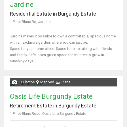
Jardine
Residential Estate in Burgundy Estate
1 Pinot Blanc Rd, Jardine
Jardine makes it possible to own a comfortable, spacious home
with an exclusive garden, where you can just be.
Space for your home office. Space for entertaining with friends
and family. Safe, open green space for children to grow in
sunshiny days...
31 Photos
Mapped
Plans
Oasis Life Burgundy Estate
Retirement Estate in Burgundy Estate
1 Pinot Blanc Road, Oasis Life Burgundy Estate