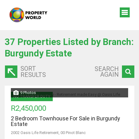
37
Properties Listed by Branch:
Burgundy Estate
SORT
SEARCH
AGAIN
RESULTS
9 Photos
NO TRANSFER DUTY
R2,450,000
2 Bedroom Townhouse For Sale in Burgundy
Estate
2002 Oasis Life Retirement, 00 Pinot Blanc