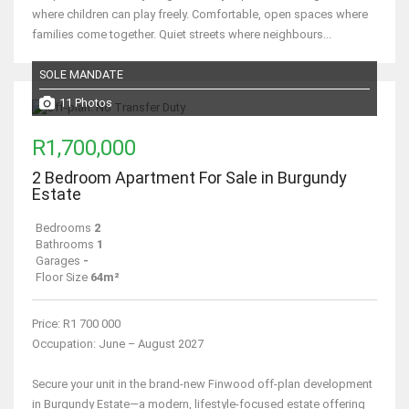
where children can play freely. Comfortable, open spaces where
families come together. Quiet streets where neighbours...
SOLE MANDATE
11 Photos
R1,700,000
2 Bedroom Apartment For Sale in Burgundy
Estate
Bedrooms
2
Bathrooms
1
Garages
-
Floor Size
64m²
Price: R1 700 000
Occupation: June – August 2027
Secure your unit in the brand-new Finwood off-plan development
in Burgundy Estate—a modern, lifestyle-focused estate offering