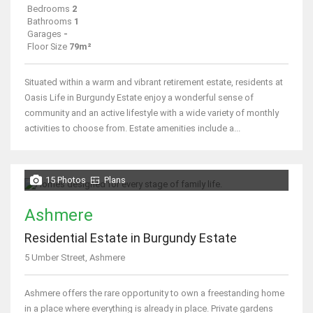
Bedrooms
2
Bathrooms
1
Garages
-
Floor Size
79m²
Situated within a warm and vibrant retirement estate, residents at
Oasis Life in Burgundy Estate enjoy a wonderful sense of
community and an active lifestyle with a wide variety of monthly
activities to choose from. Estate amenities include a...
15 Photos
Plans
Ashmere
Residential Estate in Burgundy Estate
5 Umber Street, Ashmere
Ashmere offers the rare opportunity to own a freestanding home
in a place where everything is already in place. Private gardens