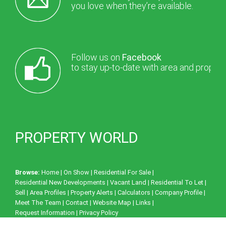
you love when they’re available.
Follow us on
Facebook
to stay up-to-date with area and proper
PROPERTY WORLD
Browse:
Home
|
On Show
|
Residential For Sale
|
Residential New Developments
|
Vacant Land
|
Residential To Let
|
Sell
|
Area Profiles
|
Property Alerts
|
Calculators
|
Company Profile
|
Meet The Team
|
Contact
|
Website Map
|
Links
|
Request Information
|
Privacy Policy