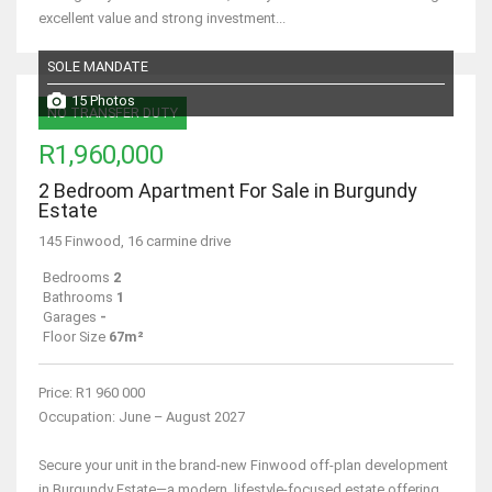
excellent value and strong investment...
SOLE MANDATE
15 Photos
NO TRANSFER DUTY
R1,960,000
2 Bedroom Apartment For Sale in Burgundy
Estate
145 Finwood, 16 carmine drive
Bedrooms
2
Bathrooms
1
Garages
-
Floor Size
67m²
Price: R1 960 000
Occupation: June – August 2027
Secure your unit in the brand-new Finwood off-plan development
in Burgundy Estate—a modern, lifestyle-focused estate offering