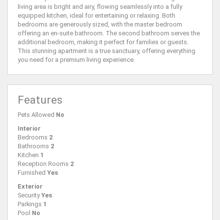
living area is bright and airy, flowing seamlessly into a fully
equipped kitchen, ideal for entertaining or relaxing. Both
bedrooms are generously sized, with the master bedroom
offering an en-suite bathroom. The second bathroom serves the
additional bedroom, making it perfect for families or guests.
This stunning apartment is a true sanctuary, offering everything
you need for a premium living experience.
Features
Pets Allowed
No
Interior
Bedrooms
2
Bathrooms
2
Kitchen
1
Reception Rooms
2
Furnished
Yes
Exterior
Security
Yes
Parkings
1
Pool
No