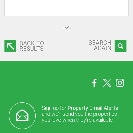
1 of 1
SEARCH
BACK TO
AGAIN
RESULTS
Sign-up for
Property Email Alerts
and we’ll send you the properties
you love when they’re available.