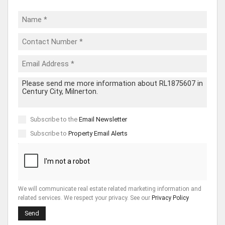
Subscribe to the
Email Newsletter
Subscribe to
Property Email Alerts
We will communicate real estate related marketing information and
related services. We respect your privacy. See our
Privacy Policy
Send