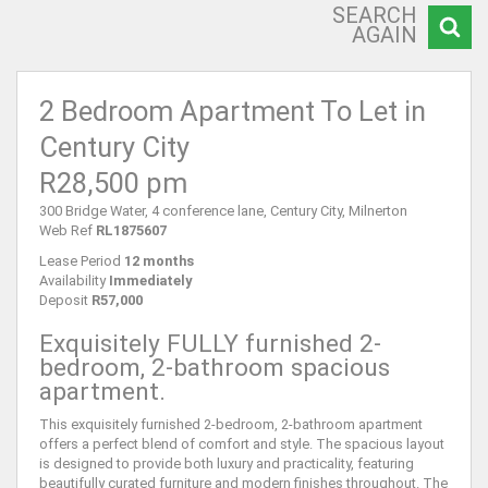
SEARCH
AGAIN
2 Bedroom Apartment To Let in
Century City
R28,500 pm
300 Bridge Water, 4 conference lane, Century City, Milnerton
Web Ref
RL1875607
Lease Period
12 months
Availability
Immediately
Deposit
R57,000
Exquisitely FULLY furnished 2-
bedroom, 2-bathroom spacious
apartment.
This exquisitely furnished 2-bedroom, 2-bathroom apartment
offers a perfect blend of comfort and style. The spacious layout
is designed to provide both luxury and practicality, featuring
beautifully curated furniture and modern finishes throughout. The