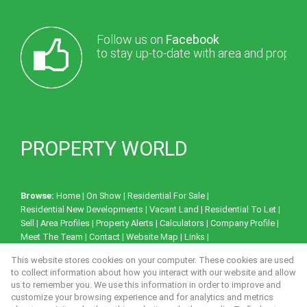
Follow us on
Facebook
to stay up-to-date with area and proper
PROPERTY WORLD
Browse:
Home
|
On Show
|
Residential For Sale
|
Residential New Developments
|
Vacant Land
|
Residential To Let
|
Sell
|
Area Profiles
|
Property Alerts
|
Calculators
|
Company Profile
|
Meet The Team
|
Contact
|
Website Map
|
Links
|
Request Information
|
Privacy Policy
This website stores cookies on your computer. These cookies are used
to collect information about how you interact with our website and allow
us to remember you. We use this information in order to improve and
customize your browsing experience and for analytics and metrics
Property:
Residential Property To Let in Milnerton