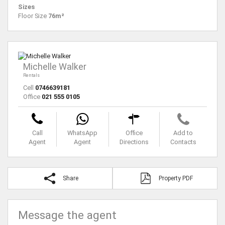
Sizes
Floor Size
76m²
Michelle Walker
Rentals
Cell
0746639181
Office
021 555 0105
Call
WhatsApp
Office
Add to
Agent
Agent
Directions
Contacts
Share
Property PDF
Message the agent